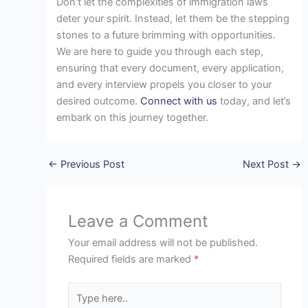
Don’t let the complexities of immigration laws
deter your spirit. Instead, let them be the stepping
stones to a future brimming with opportunities.
We are here to guide you through each step,
ensuring that every document, every application,
and every interview propels you closer to your
desired outcome.
Connect with us
today, and let’s
embark on this journey together.
←
Previous Post
Next Post
→
Leave a Comment
Your email address will not be published.
Required fields are marked
*
Type
here..