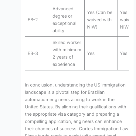
Advanced
Yes (Can be
Yes (Ca
degree or
EB-2
waived with
waived 
exceptional
NIW)
NIW)
ability
Skilled worker
with minimum
EB-3
Yes
Yes
2 years of
experience
In conclusion, understanding the US immigration
landscape is a pivotal step for Brazilian
automation engineers aiming to work in the
United States. By aligning their qualifications with
the appropriate visa category and preparing a
compelling application, engineers can enhance
their chances of success. Cortes Immigration Law
Firm stands ready to assist with expert legal