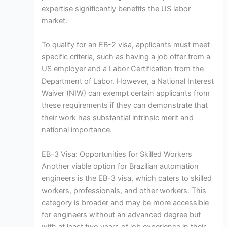
expertise significantly benefits the US labor
market.
To qualify for an EB-2 visa, applicants must meet
specific criteria, such as having a job offer from a
US employer and a Labor Certification from the
Department of Labor. However, a National Interest
Waiver (NIW) can exempt certain applicants from
these requirements if they can demonstrate that
their work has substantial intrinsic merit and
national importance.
EB-3 Visa: Opportunities for Skilled Workers
Another viable option for Brazilian automation
engineers is the EB-3 visa, which caters to skilled
workers, professionals, and other workers. This
category is broader and may be more accessible
for engineers without an advanced degree but
with at least two years of job experience in their