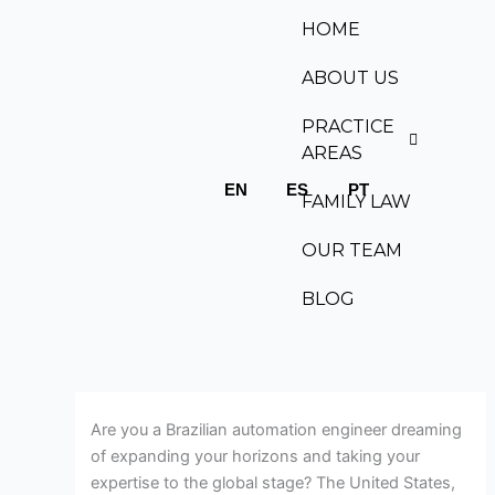
Skip
HOME
to
content
ABOUT US
PRACTICE
AREAS
EN
ES
PT
FAMILY LAW
OUR TEAM
BLOG
Are you a Brazilian automation engineer dreaming
of expanding your horizons and taking your
expertise to the global stage? The United States,