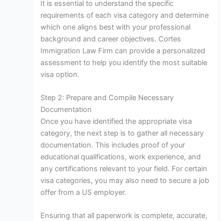
It is essential to understand the specific
requirements of each visa category and determine
which one aligns best with your professional
background and career objectives. Cortes
Immigration Law Firm can provide a personalized
assessment to help you identify the most suitable
visa option.
Step 2: Prepare and Compile Necessary
Documentation
Once you have identified the appropriate visa
category, the next step is to gather all necessary
documentation. This includes proof of your
educational qualifications, work experience, and
any certifications relevant to your field. For certain
visa categories, you may also need to secure a job
offer from a US employer.
Ensuring that all paperwork is complete, accurate,