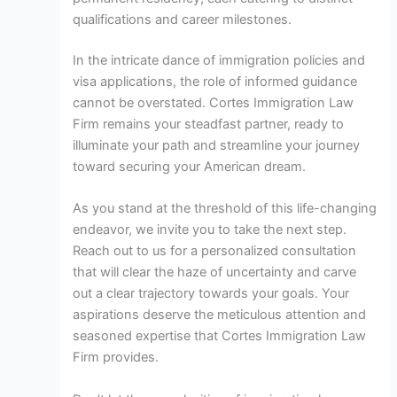
qualifications and career milestones.
In the intricate dance of immigration policies and
visa applications, the role of informed guidance
cannot be overstated. Cortes Immigration Law
Firm remains your steadfast partner, ready to
illuminate your path and streamline your journey
toward securing your American dream.
As you stand at the threshold of this life-changing
endeavor, we invite you to take the next step.
Reach out to us for a personalized consultation
that will clear the haze of uncertainty and carve
out a clear trajectory towards your goals. Your
aspirations deserve the meticulous attention and
seasoned expertise that Cortes Immigration Law
Firm provides.