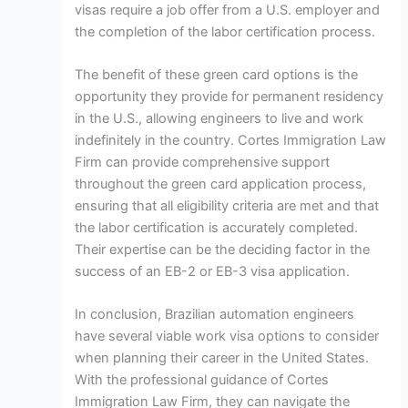
visas require a job offer from a U.S. employer and
the completion of the labor certification process.
The benefit of these green card options is the
opportunity they provide for permanent residency
in the U.S., allowing engineers to live and work
indefinitely in the country. Cortes Immigration Law
Firm can provide comprehensive support
throughout the green card application process,
ensuring that all eligibility criteria are met and that
the labor certification is accurately completed.
Their expertise can be the deciding factor in the
success of an EB-2 or EB-3 visa application.
In conclusion, Brazilian automation engineers
have several viable work visa options to consider
when planning their career in the United States.
With the professional guidance of Cortes
Immigration Law Firm, they can navigate the