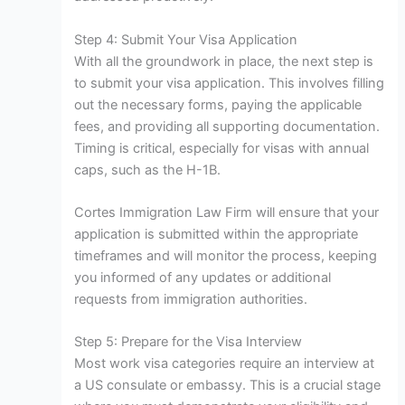
Step 4: Submit Your Visa Application
With all the groundwork in place, the next step is
to submit your visa application. This involves filling
out the necessary forms, paying the applicable
fees, and providing all supporting documentation.
Timing is critical, especially for visas with annual
caps, such as the H-1B.
Cortes Immigration Law Firm will ensure that your
application is submitted within the appropriate
timeframes and will monitor the process, keeping
you informed of any updates or additional
requests from immigration authorities.
Step 5: Prepare for the Visa Interview
Most work visa categories require an interview at
a US consulate or embassy. This is a crucial stage