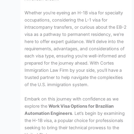
Whether you’re eyeing an H-1B visa for specialty
occupations, considering the L-1 visa for
intracompany transfers, or curious about the EB-2
visa as a pathway to permanent residency, we’re
here to offer expert guidance. We’ll delve into the
requirements, advantages, and considerations of
each visa type, ensuring you’re well-informed and
prepared for the journey ahead. With Cortes
Immigration Law Firm by your side, you’ll have a
trusted partner to help navigate the complexities
of the U.S. immigration system.
Embark on this journey with confidence as we
explore the
Work Visa Options for Brazilian
Automation Engineers
. Let’s begin by examining
the H-1B visa, a popular choice for professionals
seeking to bring their technical prowess to the