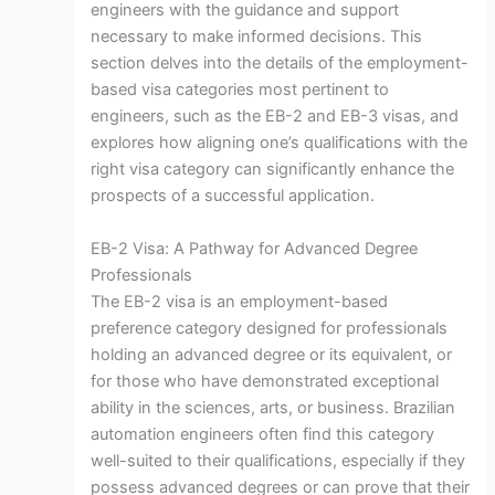
engineers with the guidance and support
necessary to make informed decisions. This
section delves into the details of the employment-
based visa categories most pertinent to
engineers, such as the EB-2 and EB-3 visas, and
explores how aligning one’s qualifications with the
right visa category can significantly enhance the
prospects of a successful application.
EB-2 Visa: A Pathway for Advanced Degree
Professionals
The EB-2 visa is an employment-based
preference category designed for professionals
holding an advanced degree or its equivalent, or
for those who have demonstrated exceptional
ability in the sciences, arts, or business. Brazilian
automation engineers often find this category
well-suited to their qualifications, especially if they
possess advanced degrees or can prove that their