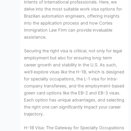
intents of international professionals. Here, we
delve into the most suitable work visa options for
Brazilian automation engineers, offering insights
into the application process and how Cortes
Immigration Law Firm can provide invaluable
assistance.
Securing the right visa is critical, not only for legal
employment but also for ensuring long-term
career growth and stability in the U.S. As such,
we’ll explore visas like the H-1B, which is designed
for specialty occupations, the L-1 visa for intra-
company transferees, and the employment-based
green card options like the EB-2 and EB-3 visas.
Each option has unique advantages, and selecting
the right one can significantly impact your career
trajectory.
H-1B Visa: The Gateway for Specialty Occupations