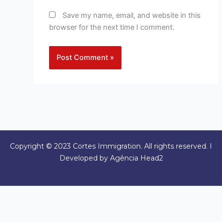
Save my name, email, and website in this
browser for the next time I comment.
Copyright © 2023 Cortes Immigration. All rights reserved. I
Developed by Agência Head2