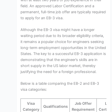
field. An approved Labor Certification and a
permanent, full-time job offer are typically required
to apply for an EB-3 visa.
Although the EB-3 visa might have a longer
waiting period due to its broader eligibility criteria,
it remains a popular choice for engineers seeking
long-term employment opportunities in the United
States. The key to a successful EB-3 application is
demonstrating that the engineer’s skills are in
short supply in the US labor market, thereby
justifying the need for a foreign professional.
Below is a table comparing the EB-2 and EB-3
visa categories:
Visa
Job Offer
Lab
Qualifications
Category
Requirement
Certifi