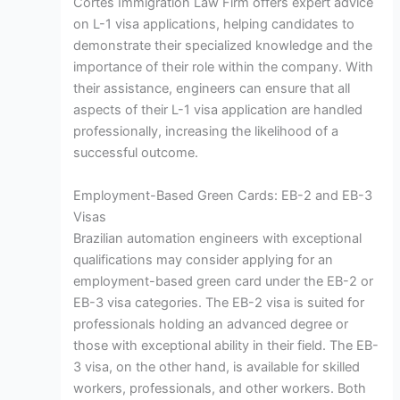
Cortes Immigration Law Firm offers expert advice
on L-1 visa applications, helping candidates to
demonstrate their specialized knowledge and the
importance of their role within the company. With
their assistance, engineers can ensure that all
aspects of their L-1 visa application are handled
professionally, increasing the likelihood of a
successful outcome.
Employment-Based Green Cards: EB-2 and EB-3
Visas
Brazilian automation engineers with exceptional
qualifications may consider applying for an
employment-based green card under the EB-2 or
EB-3 visa categories. The EB-2 visa is suited for
professionals holding an advanced degree or
those with exceptional ability in their field. The EB-
3 visa, on the other hand, is available for skilled
workers, professionals, and other workers. Both