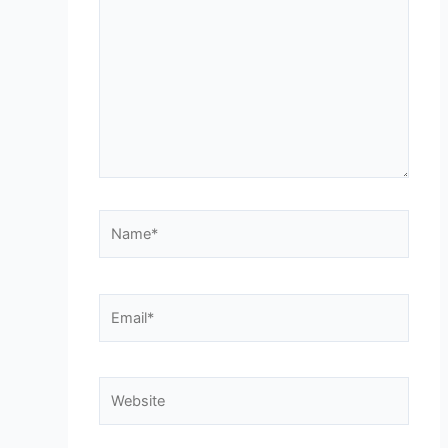
Name*
Email*
Website