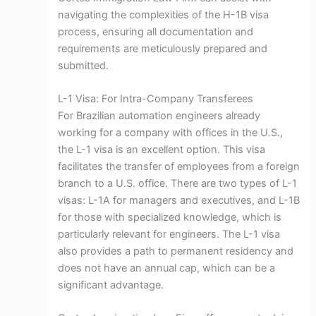
navigating the complexities of the H-1B visa
process, ensuring all documentation and
requirements are meticulously prepared and
submitted.
L-1 Visa: For Intra-Company Transferees
For Brazilian automation engineers already
working for a company with offices in the U.S.,
the L-1 visa is an excellent option. This visa
facilitates the transfer of employees from a foreign
branch to a U.S. office. There are two types of L-1
visas: L-1A for managers and executives, and L-1B
for those with specialized knowledge, which is
particularly relevant for engineers. The L-1 visa
also provides a path to permanent residency and
does not have an annual cap, which can be a
significant advantage.