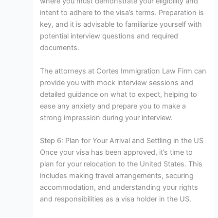
where you must demonstrate your eligibility and
intent to adhere to the visa’s terms. Preparation is
key, and it is advisable to familiarize yourself with
potential interview questions and required
documents.
The attorneys at Cortes Immigration Law Firm can
provide you with mock interview sessions and
detailed guidance on what to expect, helping to
ease any anxiety and prepare you to make a
strong impression during your interview.
Step 6: Plan for Your Arrival and Settling in the US
Once your visa has been approved, it’s time to
plan for your relocation to the United States. This
includes making travel arrangements, securing
accommodation, and understanding your rights
and responsibilities as a visa holder in the US.