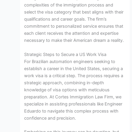
complexities of the immigration process and
select the visa category that best aligns with their
qualifications and career goals. The firm’s
commitment to personalized service ensures that
each client receives the attention and expertise
necessary to make their American dream a reality.
Strategic Steps to Secure a US Work Visa
For Brazilian automation engineers seeking to
establish a career in the United States, securing a
work visa is a critical step. The process requires a
strategic approach, combining in-depth
knowledge of visa options with meticulous
preparation. At Cortes Immigration Law Firm, we
specialize in assisting professionals like Engineer
Eduardo to navigate this complex process with
confidence and precision.