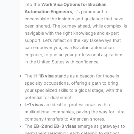
into the
Work Visa Options for Brazilian
Automation Engineers
, it’s paramount to
encapsulate the insights and guidance that have
been shared. The journey ahead, while complex, is
navigable with the right knowledge and expert
support. Let’s reflect on the key takeaways that
can empower you, as a Brazilian automation
engineer, to pursue your professional aspirations
in the United States with confidence.
The
H-1B visa
stands as a beacon for those in
specialty occupations, offering a path to bring
your specialized skills to a global stage, with the
potential for dual intent.
L-1 visas
are ideal for professionals within
multinational companies, paving the way for intra-
company transfers to American shores.
The
EB-2 and EB-3 visas
emerge as gateways to
permanent residency, each catering to distinct