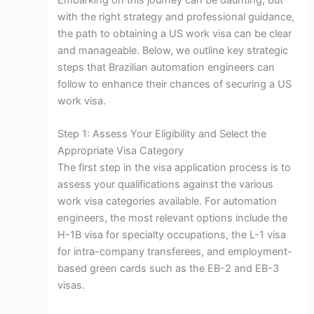
Embarking on this journey can be daunting, but
with the right strategy and professional guidance,
the path to obtaining a US work visa can be clear
and manageable. Below, we outline key strategic
steps that Brazilian automation engineers can
follow to enhance their chances of securing a US
work visa.
Step 1: Assess Your Eligibility and Select the
Appropriate Visa Category
The first step in the visa application process is to
assess your qualifications against the various
work visa categories available. For automation
engineers, the most relevant options include the
H-1B visa for specialty occupations, the L-1 visa
for intra-company transferees, and employment-
based green cards such as the EB-2 and EB-3
visas.