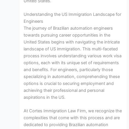
United States.
Understanding the US Immigration Landscape for
Engineers
The journey of Brazilian automation engineers
towards pursuing career opportunities in the
United States begins with navigating the intricate
landscape of US immigration. This multi-faceted
process involves understanding various work visa
options, each with its unique set of requirements
and benefits. For engineers, particularly those
specializing in automation, comprehending these
options is crucial to securing employment and
achieving their professional and personal
aspirations in the US.
At Cortes Immigration Law Firm, we recognize the
complexities that come with this process and are
dedicated to providing Brazilian automation