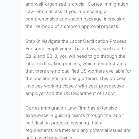
and well-organized is crucial. Cortes Immigration
Law Firm can assist you in preparing a
comprehensive application package, increasing
the likelihood of a smooth approval process.
Step 3: Navigate the Labor Certification Process
For some employment-based visas, such as the
EB-2 and EB-3, you will need to go through the
labor certification process, which demonstrates
that there are no qualified US workers available for
the position you are being offered. This process
involves working closely with your prospective
employer and the US Department of Labor.
Cortes Immigration Law Firm has extensive
experience in guiding clients through the labor
certification process, ensuring that all
requirements are met and any potential issues are
addressed proactively.