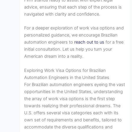
advice, ensuring that each step of the process is
navigated with clarity and confidence.
For a deeper exploration of work visa options and
personalized guidance, we encourage Brazilian
automation engineers to
reach out to us
for a free
initial consultation. Let us help you turn your
American dream into a reality.
Exploring Work Visa Options for Brazilian
Automation Engineers in the United States
For Brazilian automation engineers eyeing the vast
opportunities in the United States, understanding
the array of work visa options is the first step
towards realizing their professional dreams. The
U.S. offers several visa categories each with its
own set of requirements and benefits, tailored to
accommodate the diverse qualifications and