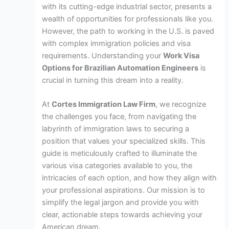
with its cutting-edge industrial sector, presents a
wealth of opportunities for professionals like you.
However, the path to working in the U.S. is paved
with complex immigration policies and visa
requirements. Understanding your
Work Visa
Options for Brazilian Automation Engineers
is
crucial in turning this dream into a reality.
At
Cortes Immigration Law Firm
, we recognize
the challenges you face, from navigating the
labyrinth of immigration laws to securing a
position that values your specialized skills. This
guide is meticulously crafted to illuminate the
various visa categories available to you, the
intricacies of each option, and how they align with
your professional aspirations. Our mission is to
simplify the legal jargon and provide you with
clear, actionable steps towards achieving your
American dream.