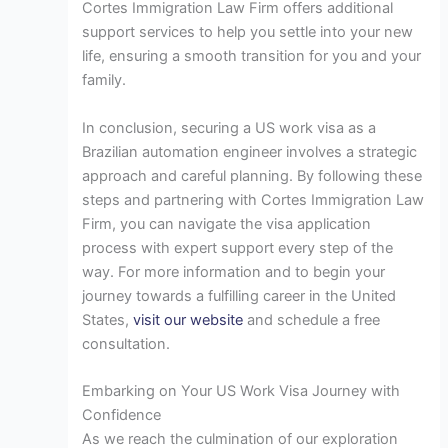
Cortes Immigration Law Firm offers additional
support services to help you settle into your new
life, ensuring a smooth transition for you and your
family.
In conclusion, securing a US work visa as a
Brazilian automation engineer involves a strategic
approach and careful planning. By following these
steps and partnering with Cortes Immigration Law
Firm, you can navigate the visa application
process with expert support every step of the
way. For more information and to begin your
journey towards a fulfilling career in the United
States,
visit our website
and schedule a free
consultation.
Embarking on Your US Work Visa Journey with
Confidence
As we reach the culmination of our exploration