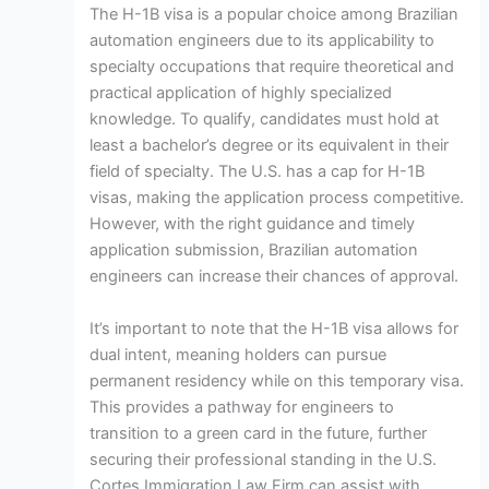
The H-1B visa is a popular choice among Brazilian
automation engineers due to its applicability to
specialty occupations that require theoretical and
practical application of highly specialized
knowledge. To qualify, candidates must hold at
least a bachelor’s degree or its equivalent in their
field of specialty. The U.S. has a cap for H-1B
visas, making the application process competitive.
However, with the right guidance and timely
application submission, Brazilian automation
engineers can increase their chances of approval.
It’s important to note that the H-1B visa allows for
dual intent, meaning holders can pursue
permanent residency while on this temporary visa.
This provides a pathway for engineers to
transition to a green card in the future, further
securing their professional standing in the U.S.
Cortes Immigration Law Firm can assist with