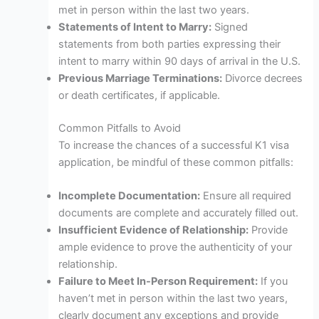
met in person within the last two years.
Statements of Intent to Marry:
Signed
statements from both parties expressing their
intent to marry within 90 days of arrival in the U.S.
Previous Marriage Terminations:
Divorce decrees
or death certificates, if applicable.
Common Pitfalls to Avoid
To increase the chances of a successful K1 visa
application, be mindful of these common pitfalls:
Incomplete Documentation:
Ensure all required
documents are complete and accurately filled out.
Insufficient Evidence of Relationship:
Provide
ample evidence to prove the authenticity of your
relationship.
Failure to Meet In-Person Requirement:
If you
haven’t met in person within the last two years,
clearly document any exceptions and provide