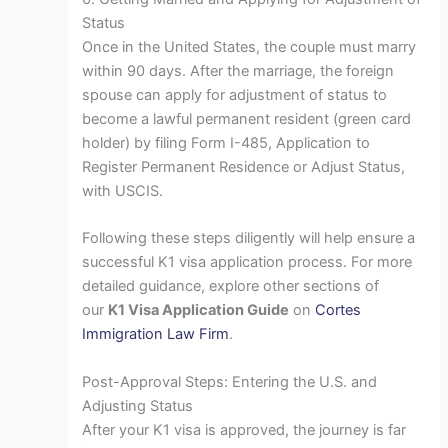
Status
Once in the United States, the couple must marry
within 90 days. After the marriage, the foreign
spouse can apply for adjustment of status to
become a lawful permanent resident (green card
holder) by filing Form I-485, Application to
Register Permanent Residence or Adjust Status,
with USCIS.
Following these steps diligently will help ensure a
successful K1 visa application process. For more
detailed guidance, explore other sections of
our
K1 Visa Application Guide
on
Cortes
Immigration Law Firm
.
Post-Approval Steps: Entering the U.S. and
Adjusting Status
After your K1 visa is approved, the journey is far