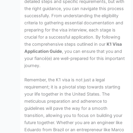
detailed steps and specific requirements, but with
the right guidance, you can navigate this process
successfully. From understanding the eligibility
criteria to gathering essential documentation and
preparing for the visa interview, each stage is
crucial for a successful application. By following
the comprehensive steps outlined in our
K1 Visa
Application Guide
, you can ensure that you and
your fiancé(e) are well-prepared for this important
journey.
Remember, the K1 visa is not just a legal
requirement; it is a pivotal step towards starting
your life together in the United States. The
meticulous preparation and adherence to
guidelines will pave the way for a smooth
transition, allowing you to focus on building your
future together. Whether you are an engineer like
Eduardo from Brazil or an entrepreneur like Marco