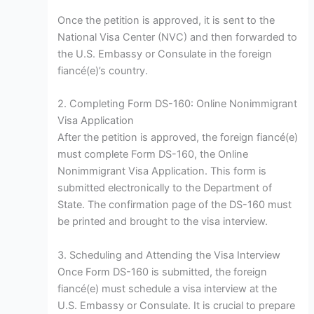
Once the petition is approved, it is sent to the
National Visa Center (NVC) and then forwarded to
the U.S. Embassy or Consulate in the foreign
fiancé(e)’s country.
2. Completing Form DS-160: Online Nonimmigrant
Visa Application
After the petition is approved, the foreign fiancé(e)
must complete Form DS-160, the Online
Nonimmigrant Visa Application. This form is
submitted electronically to the Department of
State. The confirmation page of the DS-160 must
be printed and brought to the visa interview.
3. Scheduling and Attending the Visa Interview
Once Form DS-160 is submitted, the foreign
fiancé(e) must schedule a visa interview at the
U.S. Embassy or Consulate. It is crucial to prepare