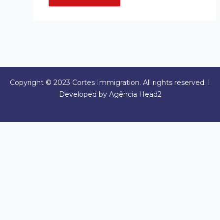
Copyright © 2023 Cortes Immigration. All rights reserved. I
Developed by Agência Head2