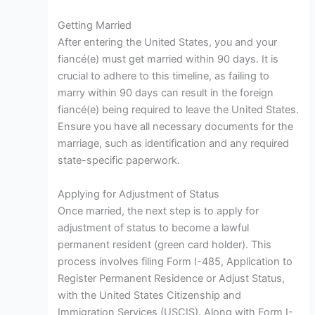
Getting Married
After entering the United States, you and your
fiancé(e) must get married within 90 days. It is
crucial to adhere to this timeline, as failing to
marry within 90 days can result in the foreign
fiancé(e) being required to leave the United States.
Ensure you have all necessary documents for the
marriage, such as identification and any required
state-specific paperwork.
Applying for Adjustment of Status
Once married, the next step is to apply for
adjustment of status to become a lawful
permanent resident (green card holder). This
process involves filing Form I-485, Application to
Register Permanent Residence or Adjust Status,
with the United States Citizenship and
Immigration Services (USCIS). Along with Form I-