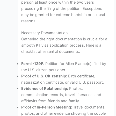
person at least once within the two years
preceding the filing of the petition. Exceptions
may be granted for extreme hardship or cultural
reasons.
Necessary Documentation
Gathering the right documentation is crucial for a
smooth K1 visa application process. Here is a
checklist of essential documents:
Form I-129F:
Petition for Alien Fiancé(e), filed by
the U.S. citizen petitioner.
Proof of U.S. Citizenship:
Birth certificate,
naturalization certificate, or valid U.S. passport.
Evidence of Relationship:
Photos,
communication records, travel itineraries, and
affidavits from friends and family.
Proof of In-Person Meeting:
Travel documents,
photos, and other evidence showing the couple