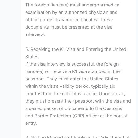
The foreign fiancé(e) must undergo a medical
examination by an authorized physician and
obtain police clearance certificates. These
documents must be presented at the visa
interview.
5. Receiving the K1 Visa and Entering the United
States
If the visa interview is successful, the foreign
fiancé(e) will receive a K1 visa stamped in their
passport. They must enter the United States
within the visa’s validity period, typically six
months from the date of issuance. Upon arrival,
they must present their passport with the visa and
a sealed packet of documents to the Customs
and Border Protection (CBP) officer at the port of
entry.
6. Getting Married and Applying for Adjustment of