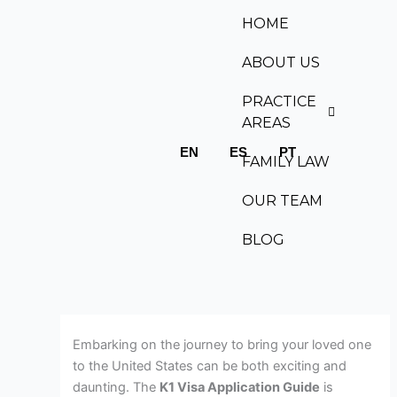
Skip
HOME
to
content
ABOUT US
PRACTICE
AREAS
EN
ES
PT
FAMILY LAW
OUR TEAM
BLOG
Embarking on the journey to bring your loved one
to the United States can be both exciting and
daunting. The
K1 Visa Application Guide
is