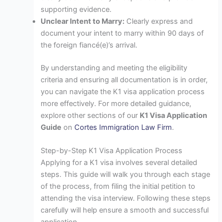
supporting evidence.
Unclear Intent to Marry:
Clearly express and
document your intent to marry within 90 days of
the foreign fiancé(e)’s arrival.
By understanding and meeting the eligibility
criteria and ensuring all documentation is in order,
you can navigate the K1 visa application process
more effectively. For more detailed guidance,
explore other sections of our
K1 Visa Application
Guide
on
Cortes Immigration Law Firm
.
Step-by-Step K1 Visa Application Process
Applying for a K1 visa involves several detailed
steps. This guide will walk you through each stage
of the process, from filing the initial petition to
attending the visa interview. Following these steps
carefully will help ensure a smooth and successful