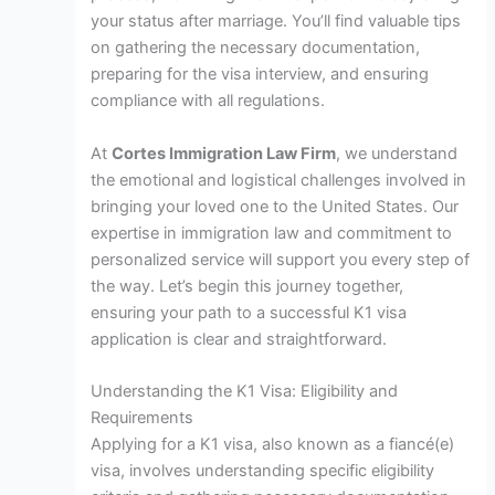
your status after marriage. You’ll find valuable tips
on gathering the necessary documentation,
preparing for the visa interview, and ensuring
compliance with all regulations.
At
Cortes Immigration Law Firm
, we understand
the emotional and logistical challenges involved in
bringing your loved one to the United States. Our
expertise in immigration law and commitment to
personalized service will support you every step of
the way. Let’s begin this journey together,
ensuring your path to a successful K1 visa
application is clear and straightforward.
Understanding the K1 Visa: Eligibility and
Requirements
Applying for a K1 visa, also known as a fiancé(e)
visa, involves understanding specific eligibility