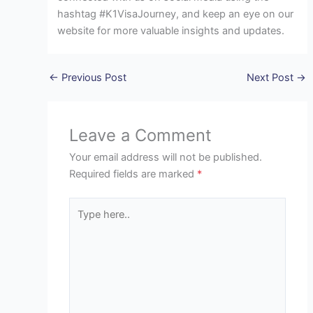
hashtag #K1VisaJourney, and keep an eye on our
website for more valuable insights and updates.
←
Previous Post
Next Post
→
Leave a Comment
Your email address will not be published.
Required fields are marked
*
Type
here..