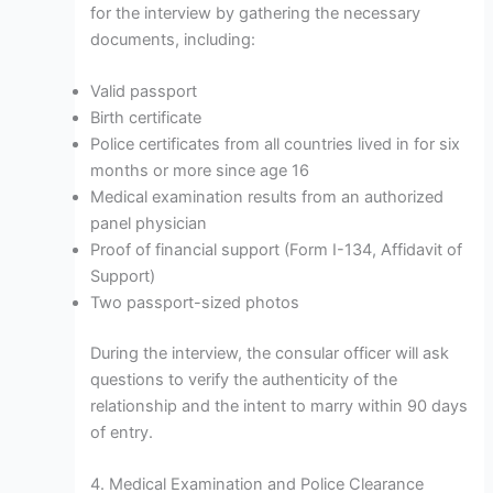
for the interview by gathering the necessary
documents, including:
Valid passport
Birth certificate
Police certificates from all countries lived in for six
months or more since age 16
Medical examination results from an authorized
panel physician
Proof of financial support (Form I-134, Affidavit of
Support)
Two passport-sized photos
During the interview, the consular officer will ask
questions to verify the authenticity of the
relationship and the intent to marry within 90 days
of entry.
4. Medical Examination and Police Clearance