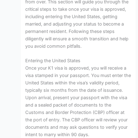
from over. This section will guide you through the
critical steps to take once your visa is approved,
including entering the United States, getting
married, and adjusting your status to become a
permanent resident. Following these steps
diligently will ensure a smooth transition and help
you avoid common pitfalls.
Entering the United States
Once your K1 visa is approved, you will receive a
visa stamped in your passport. You must enter the
United States within the visa’s validity period,
typically six months from the date of issuance.
Upon arrival, present your passport with the visa
and a sealed packet of documents to the
Customs and Border Protection (CBP) officer at
the port of entry. The CBP officer will review your
documents and may ask questions to verify your
intent to marry within 90 days.