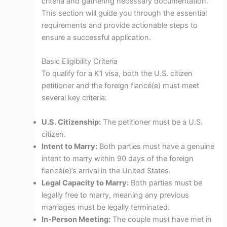
criteria and gathering necessary documentation.
This section will guide you through the essential
requirements and provide actionable steps to
ensure a successful application.
Basic Eligibility Criteria
To qualify for a K1 visa, both the U.S. citizen
petitioner and the foreign fiancé(e) must meet
several key criteria:
U.S. Citizenship:
The petitioner must be a U.S.
citizen.
Intent to Marry:
Both parties must have a genuine
intent to marry within 90 days of the foreign
fiancé(e)’s arrival in the United States.
Legal Capacity to Marry:
Both parties must be
legally free to marry, meaning any previous
marriages must be legally terminated.
In-Person Meeting:
The couple must have met in