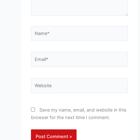
Name*
Email*
Website
Save my name, email, and website in this
browser for the next time I comment.