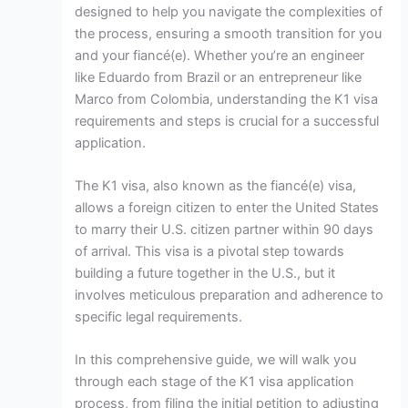
designed to help you navigate the complexities of
the process, ensuring a smooth transition for you
and your fiancé(e). Whether you’re an engineer
like Eduardo from Brazil or an entrepreneur like
Marco from Colombia, understanding the K1 visa
requirements and steps is crucial for a successful
application.
The K1 visa, also known as the fiancé(e) visa,
allows a foreign citizen to enter the United States
to marry their U.S. citizen partner within 90 days
of arrival. This visa is a pivotal step towards
building a future together in the U.S., but it
involves meticulous preparation and adherence to
specific legal requirements.
In this comprehensive guide, we will walk you
through each stage of the K1 visa application
process, from filing the initial petition to adjusting