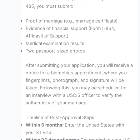
485, you must submit:
Proof of marriage (e.g., marriage certificate)
Evidence of financial support (Form I-864,
Affidavit of Support)
Medical examination results
Two passport-sized photos
After submitting your application, you will receive a
notice for a biometrics appointment, where your
fingerprints, photograph, and signature will be
taken. Following this, you may be scheduled for
an interview with a USCIS officer to verify the
authenticity of your marriage.
Timeline of Post-Approval Steps
Within 6 months:
Enter the United States with
your K1 visa.