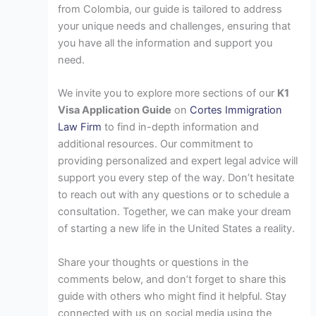
from Colombia, our guide is tailored to address
your unique needs and challenges, ensuring that
you have all the information and support you
need.
We invite you to explore more sections of our
K1
Visa Application Guide
on
Cortes Immigration
Law Firm
to find in-depth information and
additional resources. Our commitment to
providing personalized and expert legal advice will
support you every step of the way. Don’t hesitate
to reach out with any questions or to schedule a
consultation. Together, we can make your dream
of starting a new life in the United States a reality.
Share your thoughts or questions in the
comments below, and don’t forget to share this
guide with others who might find it helpful. Stay
connected with us on social media using the