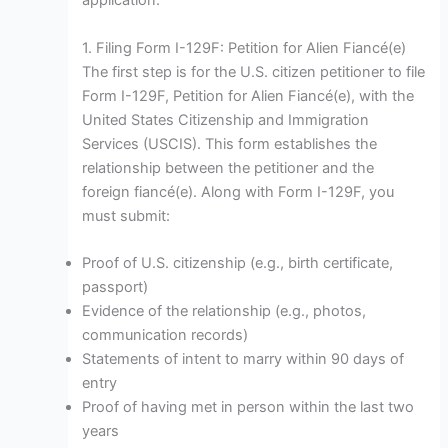
application.
1. Filing Form I-129F: Petition for Alien Fiancé(e)
The first step is for the U.S. citizen petitioner to file
Form I-129F, Petition for Alien Fiancé(e), with the
United States Citizenship and Immigration
Services (USCIS). This form establishes the
relationship between the petitioner and the
foreign fiancé(e). Along with Form I-129F, you
must submit:
Proof of U.S. citizenship (e.g., birth certificate,
passport)
Evidence of the relationship (e.g., photos,
communication records)
Statements of intent to marry within 90 days of
entry
Proof of having met in person within the last two
years