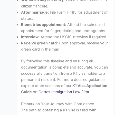
Within 90 days of entry:
Get married to your U.S.
citizen fiancé(e).
After marriage:
File Form I-485 for adjustment of
status.
Biometrics appointment:
Attend the scheduled
appointment for fingerprinting and photographs.
Interview:
Attend the USCIS interview if required.
Receive green card:
Upon approval, receive your
green card in the mail.
By following this timeline and ensuring all
documentation is complete and accurate, you can
successfully transition from a K1 visa holder to a
permanent resident. For more detailed guidance,
explore other sections of our
K1 Visa Application
Guide
on
Cortes Immigration Law Firm
.
Embark on Your Journey with Confidence
The path to obtaining a K1 visa is filled with