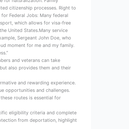
 for naturalization. Family
ted citizenship processes. Right to
ty for Federal Jobs: Many federal
ssport, which allows for visa-free
 the United States.Many service
 example, Sergeant John Doe, who
proud moment for me and my family.
ss.”
members and veterans can take
 but also provides them and their
ormative and rewarding experience.
ue opportunities and challenges.
these routes is essential for
c eligibility criteria and complete
otection from deportation, highlight