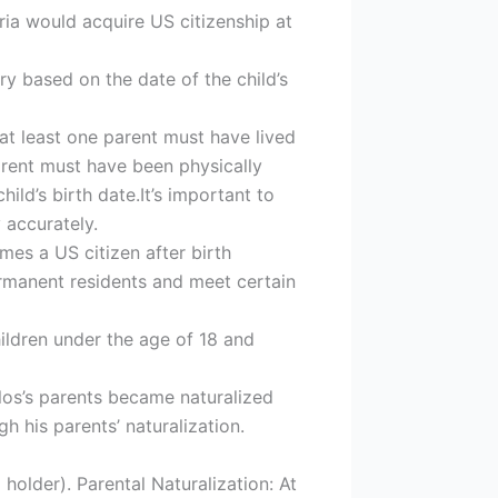
aria would acquire US citizenship at
vary based on the date of the child’s
 at least one parent must have lived
 parent must have been physically
ild’s birth date.It’s important to
y accurately.
es a US citizen after birth
permanent residents and meet certain
hildren under the age of 18 and
os’s parents became naturalized
h his parents’ naturalization.
older). Parental Naturalization: At