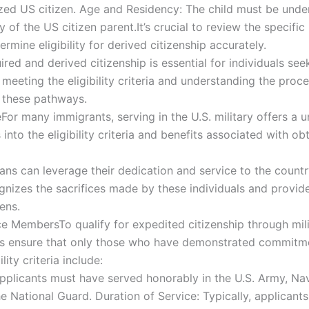
zed US citizen. Age and Residency: The child must be under
 of the US citizen parent.It’s crucial to review the specific
ermine eligibility for derived citizenship accurately.
ed and derived citizenship is essential for individuals see
meeting the eligibility criteria and understanding the proce
h these pathways.
eFor many immigrants, serving in the U.S. military offers a
 into the eligibility criteria and benefits associated with ob
ns can leverage their dedication and service to the country
izes the sacrifices made by these individuals and provides
ens.
rvice MembersTo qualify for expedited citizenship through mi
nts ensure that only those who have demonstrated commitme
lity criteria include:
Applicants must have served honorably in the U.S. Army, Nav
 National Guard. Duration of Service: Typically, applicant