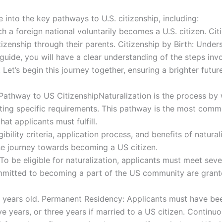
 into the key pathways to U.S. citizenship, including:
h a foreign national voluntarily becomes a U.S. citizen. Ci
tizenship through their parents. Citizenship by Birth: Unders
s guide, you will have a clear understanding of the steps in
Let’s begin this journey together, ensuring a brighter futur
thway to US CitizenshipNaturalization is the process by wh
ing specific requirements. This pathway is the most common
hat applicants must fulfill.
igibility criteria, application process, and benefits of natur
he journey towards becoming a US citizen.
ionTo be eligible for naturalization, applicants must meet sev
mitted to becoming a part of the US community are granted 
8 years old. Permanent Residency: Applicants must have be
ive years, or three years if married to a US citizen. Contin