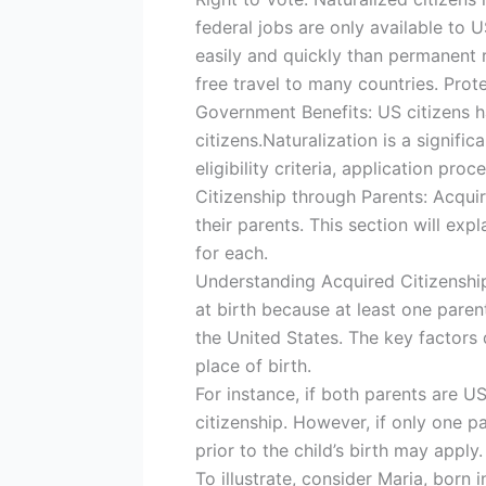
federal jobs are only available to 
easily and quickly than permanent r
free travel to many countries. Pro
Government Benefits: US citizens h
citizens.Naturalization is a signif
eligibility criteria, application pr
Citizenship through Parents: Acqui
their parents. This section will exp
for each.
Understanding Acquired Citizenship
at birth because at least one parent
the United States. The key factors 
place of birth.
For instance, if both parents are US
citizenship. However, if only one pa
prior to the child’s birth may apply.
To illustrate, consider Maria, born i