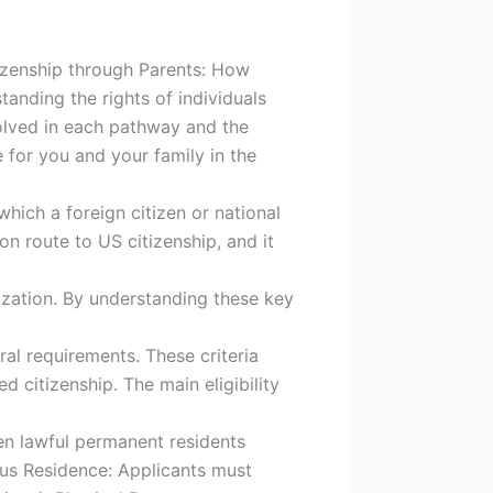
tizenship through Parents: How
tanding the rights of individuals
volved in each pathway and the
e for you and your family in the
ich a foreign citizen or national
 route to US citizenship, and it
alization. By understanding these key
eral requirements. These criteria
citizenship. The main eligibility
en lawful permanent residents
uous Residence: Applicants must