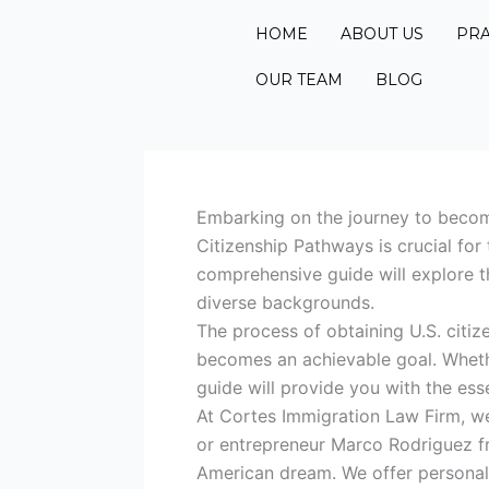
Skip
HOME
ABOUT US
PRA
to
content
OUR TEAM
BLOG
Embarking on the journey to become
Citizenship Pathways is crucial for
comprehensive guide will explore th
diverse backgrounds.
The process of obtaining U.S. citi
becomes an achievable goal. Whethe
guide will provide you with the ess
At Cortes Immigration Law Firm, we
or entrepreneur Marco Rodriguez fr
American dream. We offer personali