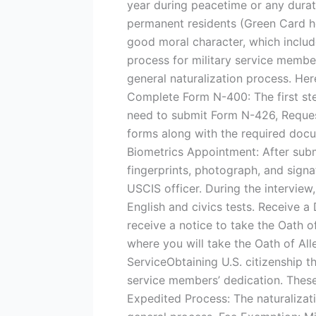
year during peacetime or any durati
permanent residents (Green Card ho
good moral character, which includ
process for military service membe
general naturalization process. Her
Complete Form N-400: The first ste
need to submit Form N-426, Request
forms along with the required docu
Biometrics Appointment: After subm
fingerprints, photograph, and signat
USCIS officer. During the interview
English and civics tests. Receive a 
receive a notice to take the Oath o
where you will take the Oath of All
ServiceObtaining U.S. citizenship th
service members’ dedication. These
Expedited Process: The naturalizat