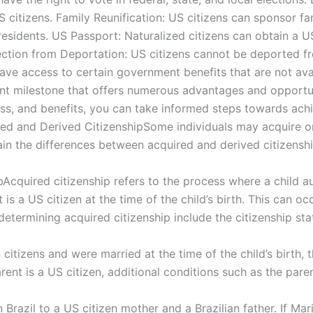
US citizens. Family Reunification: US citizens can sponsor
esidents. US Passport: Naturalized citizens can obtain a U
tection from Deportation: US citizens cannot be deported f
ave access to certain government benefits that are not ava
icant milestone that offers numerous advantages and opportu
ocess, and benefits, you can take informed steps towards ach
red and Derived CitizenshipSome individuals may acquire or
lain the differences between acquired and derived citizenship 
Acquired citizenship refers to the process where a child 
 is a US citizen at the time of the child’s birth. This can oc
determining acquired citizenship include the citizenship stat
 citizens and were married at the time of the child’s birth, 
rent is a US citizen, additional conditions such as the pare
n Brazil to a US citizen mother and a Brazilian father. If Ma