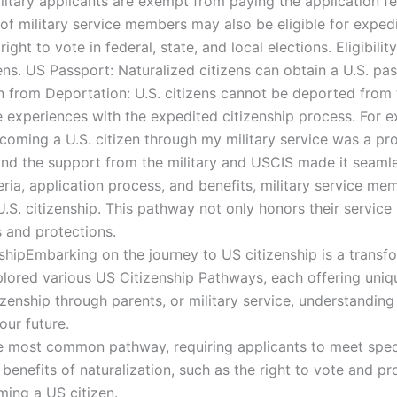
itary applicants are exempt from paying the application fee
of military service members may also be eligible for expedi
ight to vote in federal, state, and local elections. Eligibili
zens. US Passport: Naturalized citizens can obtain a U.S. pa
on from Deportation: U.S. citizens cannot be deported from
e experiences with the expedited citizenship process. For
Becoming a U.S. citizen through my military service was a 
nd the support from the military and USCIS made it seamle
iteria, application process, and benefits, military service 
S. citizenship. This pathway not only honors their service
s and protections.
hipEmbarking on the journey to US citizenship is a transf
lored various US Citizenship Pathways, each offering uniq
zenship through parents, or military service, understanding 
ur future.
e most common pathway, requiring applicants to meet specifi
 benefits of naturalization, such as the right to vote and pr
ming a US citizen.