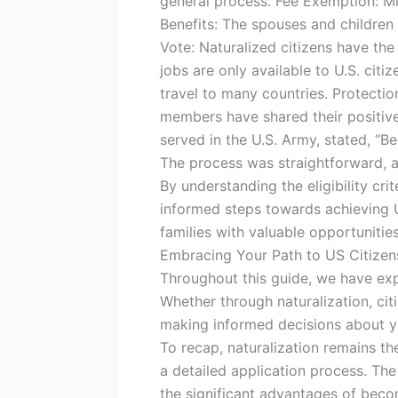
general process. Fee Exemption: Mil
Benefits: The spouses and children 
Vote: Naturalized citizens have the r
jobs are only available to U.S. citi
travel to many countries. Protecti
members have shared their positiv
served in the U.S. Army, stated, “
The process was straightforward, a
By understanding the eligibility cr
informed steps towards achieving U.
families with valuable opportunitie
Embracing Your Path to US Citizens
Throughout this guide, we have exp
Whether through naturalization, citi
making informed decisions about yo
To recap, naturalization remains th
a detailed application process. The
the significant advantages of beco