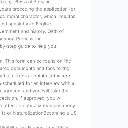
tizen). Physical Presence:
years preceding the application (or
od moral character, which includes
 and speak basic English.
vernment and history. Oath of
ication Process for
p-by-step guide to help you
n. This form can be found on the
uired documents and fees to the
r a biometrics appointment where
e scheduled for an interview with a
ackground, and you will take the
decision. If approved, you will
 to attend a naturalization ceremony
efits of NaturalizationBecoming a US
Eligibility for Federal Jobs: Many