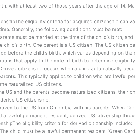
irth, with at least two of those years after the age of 14, M
izenshipThe eligibility criteria for acquired citizenship can 
 time. Generally, the following conditions must be met:
arents must be married at the time of the child’s birth, and
the child’s birth. One parent is a US citizen: The US citizen
iod before the child’s birth, which varies depending on the ch
tions that apply to the date of birth to determine eligibilit
erived citizenship occurs when a child automatically becom
 parents. This typically applies to children who are lawful 
me naturalized US citizens.
he US and the parents become naturalized citizens, their c
derive US citizenship.
moved to the US from Colombia with his parents. When Carl
 a lawful permanent resident, derived US citizenship throug
enshipThe eligibility criteria for derived citizenship include:
The child must be a lawful permanent resident (Green Card h