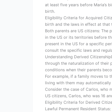
at least five years before Maria’s b
birth.
Eligibility Criteria for Acquired Cit
birth and the laws in effect at that
Both parents are US citizens: The p
in the US or its territories before 
present in the US for a specific per
consult the specific laws and regula
Understanding Derived CitizenshipD
through the naturalization of their
conditions when their parents beco
For example, if a family moves to t
living with them may automatically 
Consider the case of Carlos, who 
US citizens, Carlos, who was 16 and
Eligibility Criteria for Derived Citiz
Lawful Permanent Resident Status: 