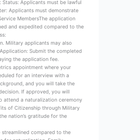
t Status: Applicants must be lawful
cter: Applicants must demonstrate
y Service MembersThe application
lined and expedited compared to the
ss:
. Military applicants may also
e Application: Submit the completed
ying the application fee.
metrics appointment where your
eduled for an interview with a
ackground, and you will take the
decision. If approved, you will
 to attend a naturalization ceremony
its of Citizenship through Military
he nation’s gratitude for the
re streamlined compared to the