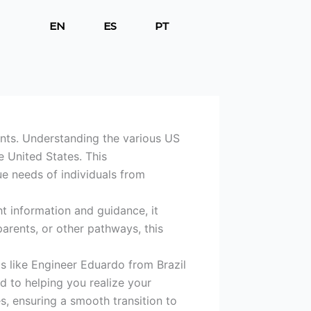
EN
ES
PT
I
I
I
c
c
c
o
o
o
n
n
n
-
-
-
f
i
l
a
n
i
c
s
n
ants. Understanding the various US
e
t
k
e United States. This
b
a
e
ue needs of individuals from
o
g
d
o
r
i
k
a
n
t information and guidance, it
m
arents, or other pathways, this
-
1
s like Engineer Eduardo from Brazil
d to helping you realize your
s, ensuring a smooth transition to