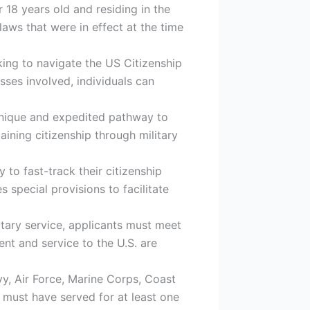
 18 years old and residing in the
 laws that were in effect at the time
king to navigate the US Citizenship
sses involved, individuals can
 unique and expedited pathway to
taining citizenship through military
 to fast-track their citizenship
 special provisions to facilitate
litary service, applicants must meet
nt and service to the U.S. are
y, Air Force, Marine Corps, Coast
s must have served for at least one