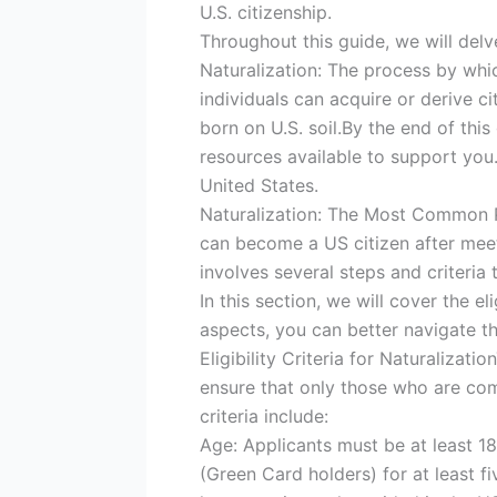
U.S. citizenship.
Throughout this guide, we will delve
Naturalization: The process by whic
individuals can acquire or derive ci
born on U.S. soil.By the end of thi
resources available to support you. 
United States.
Naturalization: The Most Common Pa
can become a US citizen after meet
involves several steps and criteria t
In this section, we will cover the el
aspects, you can better navigate t
Eligibility Criteria for Naturalizat
ensure that only those who are com
criteria include:
Age: Applicants must be at least 1
(Green Card holders) for at least f