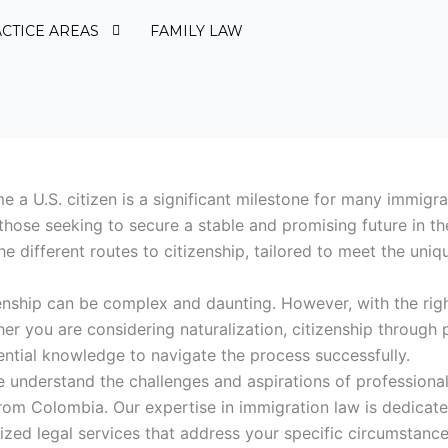
CTICE AREAS
FAMILY LAW
 a U.S. citizen is a significant milestone for many immigr
 those seeking to secure a stable and promising future in th
e different routes to citizenship, tailored to meet the uniq
zenship can be complex and daunting. However, with the righ
r you are considering naturalization, citizenship through p
ential knowledge to navigate the process successfully.
 understand the challenges and aspirations of professional
om Colombia. Our expertise in immigration law is dedicate
zed legal services that address your specific circumstance