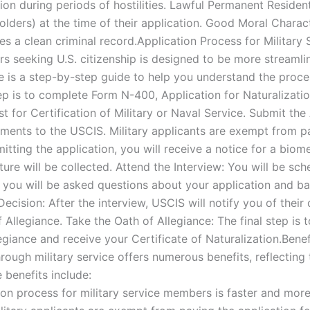
on during periods of hostilities. Lawful Permanent Residen
lders) at the time of their application. Good Moral Chara
es a clean criminal record.Application Process for Militar
rs seeking U.S. citizenship is designed to be more stream
e is a step-by-step guide to help you understand the proce
p is to complete Form N-400, Application for Naturalization
 for Certification of Military or Naval Service. Submit th
ments to the USCIS. Military applicants are exempt from pa
itting the application, you will receive a notice for a bio
ure will be collected. Attend the Interview: You will be sch
, you will be asked questions about your application and b
Decision: After the interview, USCIS will notify you of their 
f Allegiance. Take the Oath of Allegiance: The final step is
egiance and receive your Certificate of Naturalization.Benef
rough military service offers numerous benefits, reflecting t
 benefits include:
ion process for military service members is faster and mo