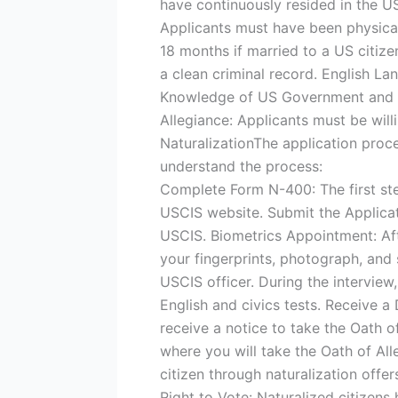
have continuously resided in the US 
Applicants must have been physicall
18 months if married to a US citiz
a clean criminal record. English La
Knowledge of US Government and Hi
Allegiance: Applicants must be will
NaturalizationThe application proce
understand the process:
Complete Form N-400: The first ste
USCIS website. Submit the Applica
USCIS. Biometrics Appointment: Aft
your fingerprints, photograph, and 
USCIS officer. During the interview
English and civics tests. Receive a 
receive a notice to take the Oath o
where you will take the Oath of All
citizen through naturalization offer
Right to Vote: Naturalized citizens h