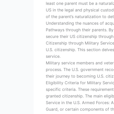
least one parent must be a naturali
US in the legal and physical custody
of the parent’s naturalization to det
Understanding the nuances of acquir
Pathways through their parents. By 
secure their US citizenship throug
Citizenship through Military Servic
U.S. citizenship. This section delves
service.
Military service members and vetera
process. The U.S. government recogn
their journey to becoming U.S. citiz
Eligibility Criteria for Military Se
specific criteria. These requireme
granted citizenship. The main eligibi
Service in the U.S. Armed Forces: 
Guard, or certain components of the