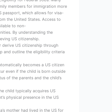
 family members for immigration more
S passport, which allows for visa-
rom the United States. Access to
ilable to non-
nities. By understanding the
ieving US citizenship.
 derive US citizenship through
and outline the eligibility criteria
automatically becomes a US citizen
cur even if the child is born outside
us of the parents and the child’s
the child typically acquires US
nt’s physical presence in the US
ria’s mother had lived in the US for