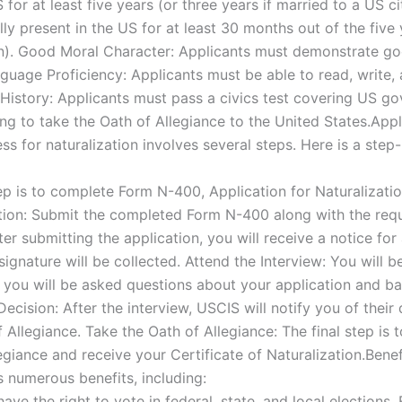
for at least five years (or three years if married to a US ci
y present in the US for at least 30 months out of the five 
en). Good Moral Character: Applicants must demonstrate go
nguage Proficiency: Applicants must be able to read, write,
story: Applicants must pass a civics test covering US go
ing to take the Oath of Allegiance to the United States.Appl
ss for naturalization involves several steps. Here is a ste
p is to complete Form N-400, Application for Naturalizatio
tion: Submit the completed Form N-400 along with the req
er submitting the application, you will receive a notice fo
signature will be collected. Attend the Interview: You will b
, you will be asked questions about your application and b
Decision: After the interview, USCIS will notify you of their 
f Allegiance. Take the Oath of Allegiance: The final step is
egiance and receive your Certificate of Naturalization.Ben
s numerous benefits, including:
ave the right to vote in federal, state, and local elections. 